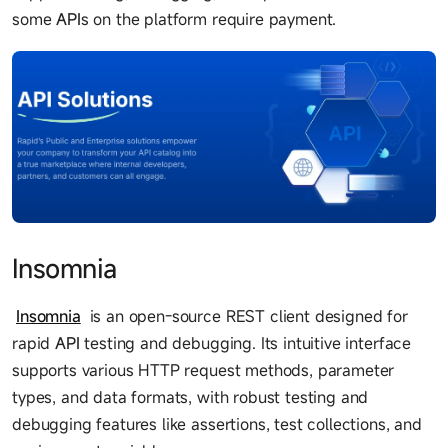
some
API
s on the platform require payment.
Insomnia
Insomnia
is an open-source REST client designed for
rapid
API
testing and debugging. Its intuitive interface
supports various HTTP request methods, parameter
types, and data formats, with robust testing and
debugging features like assertions, test collections, and