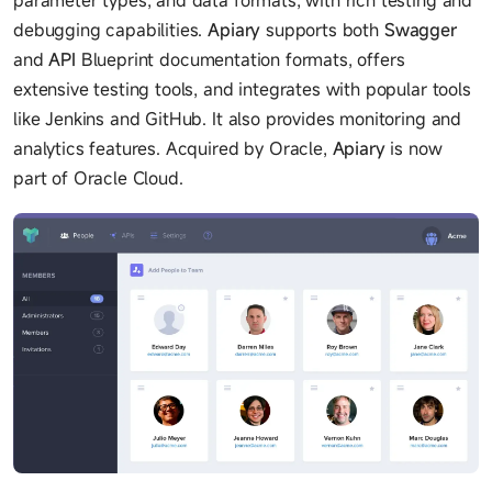
debugging capabilities.
Apiary
supports both
Swagger
and
API
Blueprint documentation formats, offers
extensive testing tools, and integrates with popular tools
like Jenkins and GitHub. It also provides monitoring and
analytics features. Acquired by Oracle,
Apiary
is now
part of Oracle Cloud.