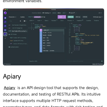
environment variables.
Apiary
Apiary
is an
API
design tool that supports the design,
documentation, and testing of RESTful
API
s. Its intuitive
interface supports multiple HTTP request methods,
parameter types, and data formats, with rich testing and