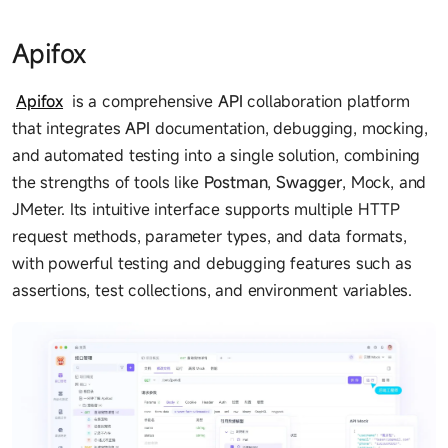
Apifox
Apifox
is a comprehensive
API
collaboration platform
that integrates
API
documentation, debugging, mocking,
and automated testing into a single solution, combining
the strengths of tools like
Postman
,
Swagger
, Mock, and
JMeter. Its intuitive interface supports multiple HTTP
request methods, parameter types, and data formats,
with powerful testing and debugging features such as
assertions, test collections, and environment variables.