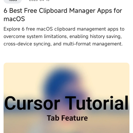
6 Best Free Clipboard Manager Apps for
macOS
Explore 6 free macOS clipboard management apps to
overcome system limitations, enabling history saving,
cross-device syncing, and multi-format management.