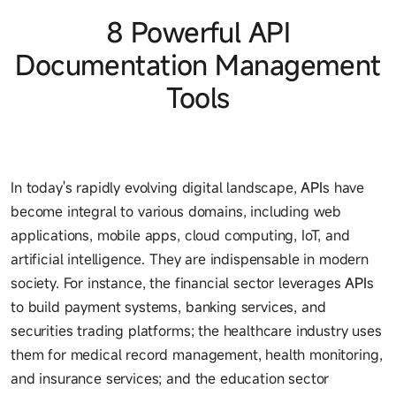
8 Powerful API
Documentation Management
Tools
In today's rapidly evolving digital landscape,
API
s have
become integral to various domains, including web
applications, mobile apps, cloud computing, IoT, and
artificial intelligence. They are indispensable in modern
society. For instance, the financial sector leverages
API
s
to build payment systems, banking services, and
securities trading platforms; the healthcare industry uses
them for medical record management, health monitoring,
and insurance services; and the education sector