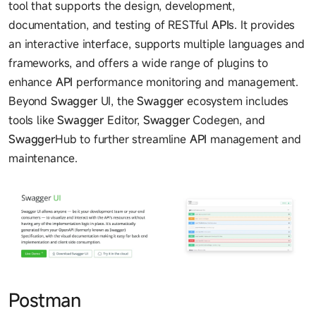
tool that supports the design, development,
documentation, and testing of RESTful
API
s. It provides
an interactive interface, supports multiple languages and
frameworks, and offers a wide range of plugins to
enhance
API
performance monitoring and management.
Beyond
Swagger
UI, the
Swagger
ecosystem includes
tools like
Swagger
Editor,
Swagger
Codegen, and
Swagger
Hub to further streamline
API
management and
maintenance.
Postman