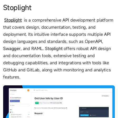
Stoplight
Stoplight
is a comprehensive
API
development platform
that covers design, documentation, testing, and
deployment. Its intuitive interface supports multiple
API
design languages and standards, such as Open
API
,
Swagger
, and RAML.
Stoplight
offers robust
API
design
and documentation tools, extensive testing and
debugging capabilities, and integrations with tools like
GitHub and GitLab, along with monitoring and analytics
features.