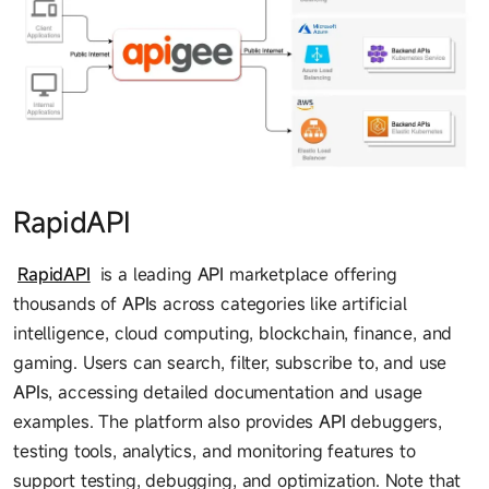
RapidAPI
RapidAPI
is a leading
API
marketplace offering
thousands of
API
s across categories like artificial
intelligence, cloud computing, blockchain, finance, and
gaming. Users can search, filter, subscribe to, and use
API
s, accessing detailed documentation and usage
examples. The platform also provides
API
debuggers,
testing tools, analytics, and monitoring features to
support testing, debugging, and optimization. Note that