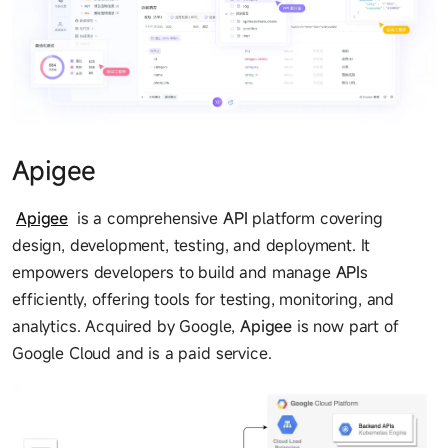
Apigee
Apigee
is a comprehensive
API
platform covering
design, development, testing, and deployment. It
empowers developers to build and manage
API
s
efficiently, offering tools for testing, monitoring, and
analytics. Acquired by Google,
Apigee
is now part of
Google Cloud and is a paid service.