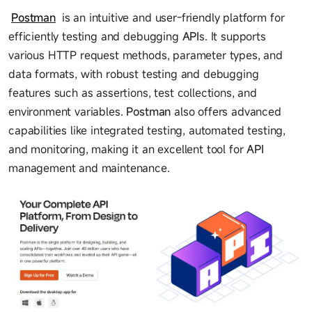
Postman
is an intuitive and user-friendly platform for
efficiently testing and debugging
API
s. It supports
various HTTP request methods, parameter types, and
data formats, with robust testing and debugging
features such as assertions, test collections, and
environment variables.
Postman
also offers advanced
capabilities like integrated testing, automated testing,
and monitoring, making it an excellent tool for
API
management and maintenance.