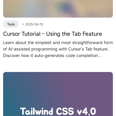
Tools
•
2025-06-15
Cursor Tutorial - Using the Tab Feature
Learn about the simplest and most straightforward form
of AI-assisted programming with Cursor's Tab feature.
Discover how it auto-generates code completion
suggestions and supports multi-line editing and smart
rewrite. Explore its powerful predictions and integration
with other tools.