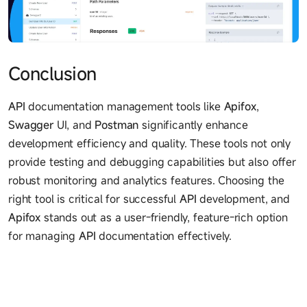
Conclusion
API
documentation management tools like
Apifox
,
Swagger
UI, and
Postman
significantly enhance
development efficiency and quality. These tools not only
provide testing and debugging capabilities but also offer
robust monitoring and analytics features. Choosing the
right tool is critical for successful
API
development, and
Apifox
stands out as a user-friendly, feature-rich option
for managing
API
documentation effectively.