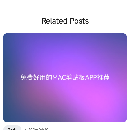
Related Posts
Tools
•
2026-04-10