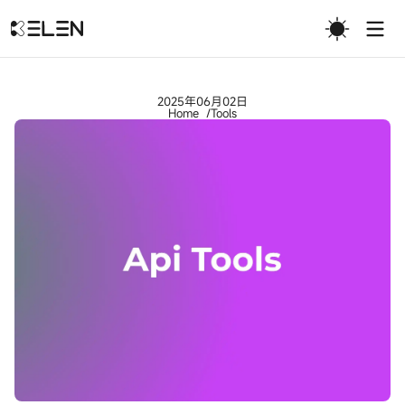
Togg
2025年06月02日
Home
Tools