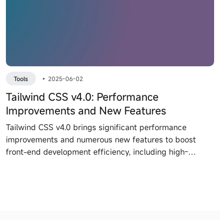
Tools
•
2025-06-02
Tailwind CSS v4.0: Performance
Improvements and New Features
Tailwind CSS v4.0 brings significant performance
improvements and numerous new features to boost
front-end development efficiency, including high-
performance engine Oxide, CSS theme variables, native
CSS cascade support, and more.