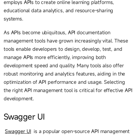
employs
API
s to create online learning platforms,
educational data analytics, and resource-sharing
systems.
As
API
s become ubiquitous,
API
documentation
management tools have grown increasingly vital. These
tools enable developers to design, develop, test, and
manage
API
s more efficiently, improving both
development speed and quality. Many tools also offer
robust monitoring and analytics features, aiding in the
optimization of
API
performance and usage. Selecting
the right
API
management tool is critical for effective
API
development.
Swagger UI
Swagger UI
is a popular open-source
API
management